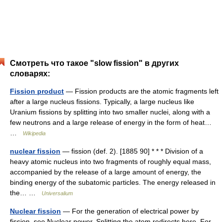
Смотреть что такое "slow fission" в других
словарях:
Fission product
— Fission products are the atomic fragments left
after a large nucleus fissions. Typically, a large nucleus like
Uranium fissions by splitting into two smaller nuclei, along with a
few neutrons and a large release of energy in the form of heat…
…
Wikipedia
nuclear fission
— fission (def. 2). [1885 90] * * * Division of a
heavy atomic nucleus into two fragments of roughly equal mass,
accompanied by the release of a large amount of energy, the
binding energy of the subatomic particles. The energy released in
the… …
Universalium
Nuclear fission
— For the generation of electrical power by
fission, see Nuclear power. Splitting the atom redirects here. For