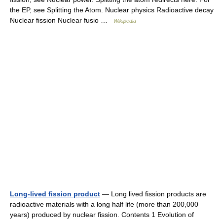
the EP, see Splitting the Atom. Nuclear physics Radioactive decay
Nuclear fission Nuclear fusio …
Wikipedia
Long-lived fission product
— Long lived fission products are
radioactive materials with a long half life (more than 200,000
years) produced by nuclear fission. Contents 1 Evolution of