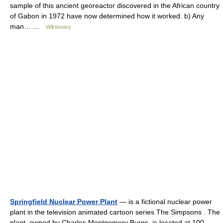
sample of this ancient georeactor discovered in the African country
of Gabon in 1972 have now determined how it worked. b) Any
man… …
Wiktionary
Springfield Nuclear Power Plant
— is a fictional nuclear power
plant in the television animated cartoon series The Simpsons . The
plant, owned by Charles Montgomery Burns, is located at 100