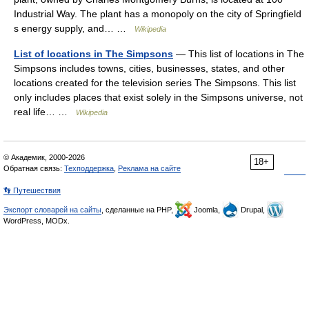
Industrial Way. The plant has a monopoly on the city of Springfield
s energy supply, and… …
Wikipedia
List of locations in The Simpsons
— This list of locations in The
Simpsons includes towns, cities, businesses, states, and other
locations created for the television series The Simpsons. This list
only includes places that exist solely in the Simpsons universe, not
real life… …
Wikipedia
© Академик, 2000-2026
18+
Обратная связь:
Техподдержка
,
Реклама на сайте
👣 Путешествия
Экспорт словарей на сайты
, сделанные на PHP,
Joomla,
Drupal,
WordPress, MODx.