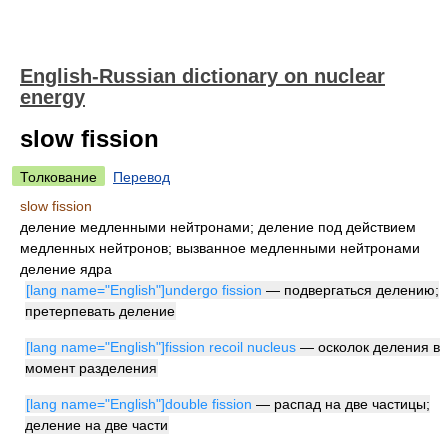
English-Russian dictionary on nuclear
energy
slow fission
Толкование
Перевод
slow fission
деление медленными нейтронами; деление под действием
медленных нейтронов; вызванное медленными нейтронами
деление ядра
[lang name="English"]undergo fission
— подвергаться делению;
претерпевать деление
[lang name="English"]fission recoil nucleus
— осколок деления в
момент разделения
[lang name="English"]double fission
— распад на две частицы;
деление на две части