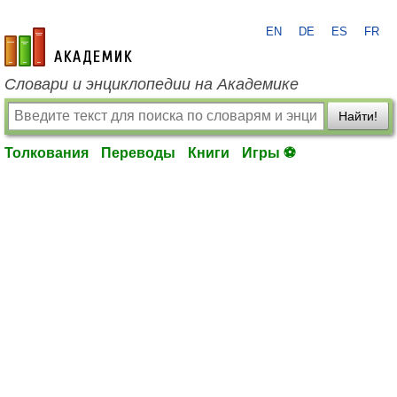
EN
DE
ES
FR
academic.ru
Словари и энциклопедии на Академике
Найти!
Толкования
Переводы
Книги
Игры ⚽