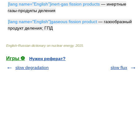
[lang name="English"]inert-gas fission products
— инертные
газы-продукты деления
[lang name="English"]gaseous fission product
— газообразный
продукт деления; ГПД
English-Russian dictionary on nuclear energy
.
2015
.
Игры ⚽
Нужен реферат?
slow degradation
slow flux