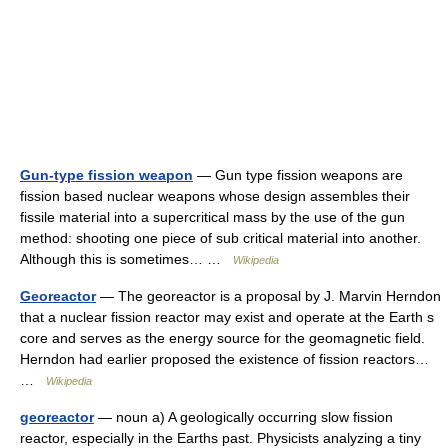
Gun-type fission weapon
— Gun type fission weapons are
fission based nuclear weapons whose design assembles their
fissile material into a supercritical mass by the use of the gun
method: shooting one piece of sub critical material into another.
Although this is sometimes… …
Wikipedia
Georeactor
— The georeactor is a proposal by J. Marvin Herndon
that a nuclear fission reactor may exist and operate at the Earth s
core and serves as the energy source for the geomagnetic field.
Herndon had earlier proposed the existence of fission reactors…
…
Wikipedia
georeactor
— noun a) A geologically occurring slow fission
reactor, especially in the Earths past. Physicists analyzing a tiny