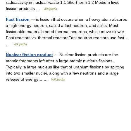
radioactivity in nuclear waste 1.1 Short term 1.2 Medium lived
fission products …
Wikipedia
Fast fission
— is fission that occurs when a heavy atom absorbs
a high energy neutron, called a fast neutron, and splits. Most
fissionable materials need thermal neutrons, which move slower.
Fast reactors vs. thermal reactorsFast neutron reactors use fast…
…
Wikipedia
Nuclear fission product
— Nuclear fission products are the
atomic fragments left after a large atomic nucleus fissions.
Typically, a large nucleus like that of uranium fissions by splitting
into two smaller nuclei, along with a few neutrons and a large
release of energy… …
Wikipedia